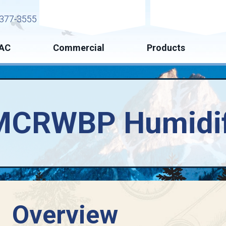
Request Service
Request Esti
377-3555
AC
Commercial
Products
MCRWBP Humidif
Overview