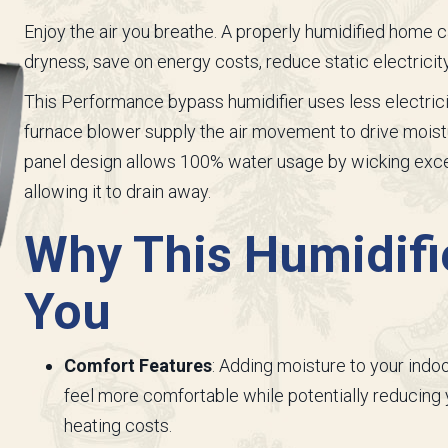
Enjoy the air you breathe. A properly humidified home 
dryness, save on energy costs, reduce static electricit
This Performance bypass humidifier uses less electrici
furnace blower supply the air movement to drive moistu
panel design allows 100% water usage by wicking exces
allowing it to drain away.
Why This Humidifie
You
Comfort Features
: Adding moisture to your indoo
feel more comfortable while potentially reducing
heating costs.