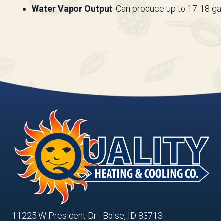
Water Vapor Output
: Can produce up to 17-18 ga
11225 W President Dr · Boise, ID 83713