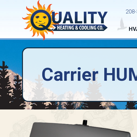
208-
HV
Carrier HU