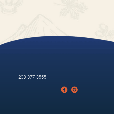
208-377-3555