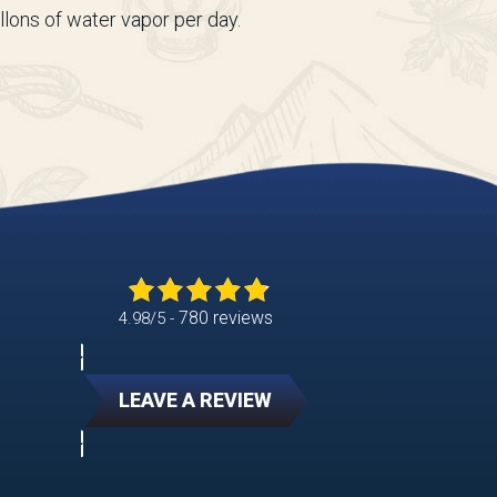
llons of water vapor per day.
780 reviews
4.98/5 -
LEAVE A REVIEW