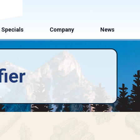
mate
Specials
Company
News
ier