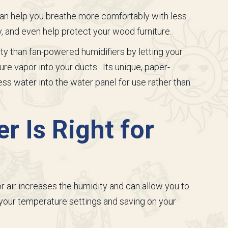
can help you breathe more comfortably with less
y, and even help protect your wood furniture.
ty than fan-powered humidifiers by letting your
re vapor into your ducts. Its unique, paper-
s water into the water panel for use rather than
r Is Right for
r air increases the humidity and can allow you to
 your temperature settings and saving on your