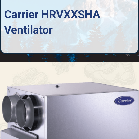
Carrier HRVXXSHA
Ventilator