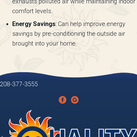
exhausts polluted air while maintaining indoor
comfort levels.
Energy Savings
: Can help improve energy
savings by pre-conditioning the outside air
brought into your home.
208-377-3555