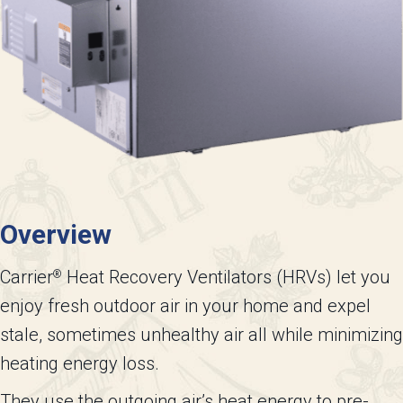
Overview
Carrier
Heat Recovery Ventilators (HRVs) let you
®
enjoy fresh outdoor air in your home and expel
stale, sometimes unhealthy air all while minimizing
heating energy loss.
They use the outgoing air’s heat energy to pre-