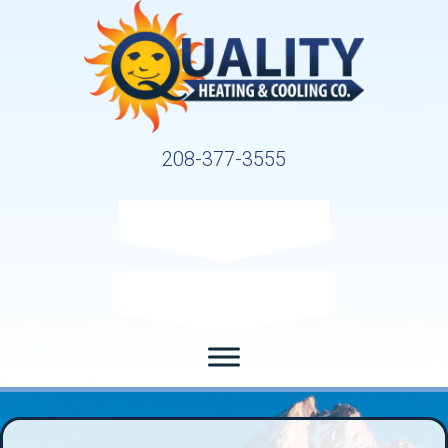
208-377-3555
Request Service
Request Estimate