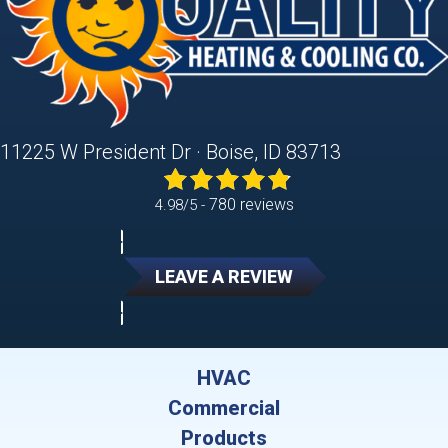
11225 W President Dr · Boise, ID 83713
780 reviews
4.98/5 -
LEAVE A REVIEW
HVAC
Commercial
Products