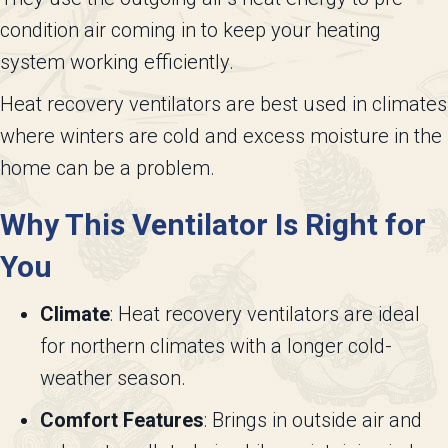
condition air coming in to keep your heating
system working efficiently.
Heat recovery ventilators are best used in climates
where winters are cold and excess moisture in the
home can be a problem.
Why This Ventilator Is Right for
You
Climate
: Heat recovery ventilators are ideal
for northern climates with a longer cold-
weather season.
Comfort Features
: Brings in outside air and