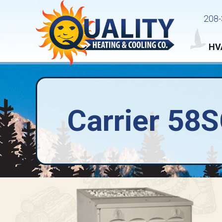
208-
HV
Carrier 58