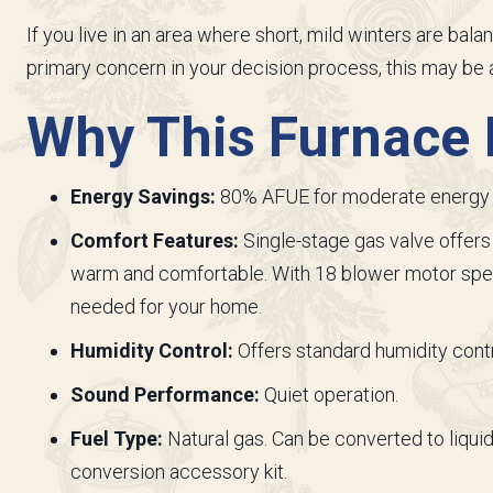
If you live in an area where short, mild winters are ba
primary concern in your decision process, this may be a
Why This Furnace I
Energy Savings:
80% AFUE for moderate energy 
Comfort Features:
Single-stage gas valve offers
warm and comfortable. With 18 blower motor spee
needed for your home.
Humidity Control:
Offers standard humidity contr
Sound Performance:
Quiet operation.
Fuel Type:
Natural gas. Can be converted to liquid
conversion accessory kit.