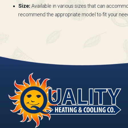
Size:
Available in various sizes that can accommo
recommend the appropriate model to fit your nee