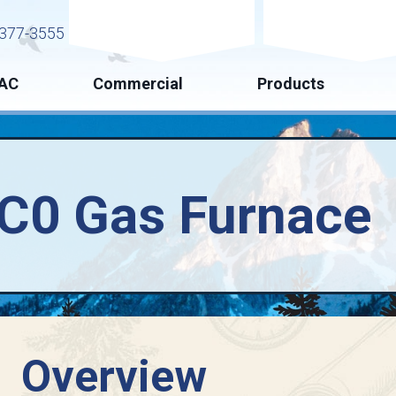
Request Service
Request Esti
377-3555
AC
Commercial
Products
SC0 Gas Furnace
Overview