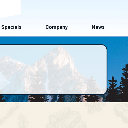
mate
Specials
Company
News