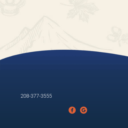
208-377-3555