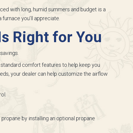
lanced with long, humid summers and budget is a
 furnace you’ll appreciate.
s Right for You
savings.
 standard comfort features to help keep you
ds, your dealer can help customize the airflow
ol.
 propane by installing an optional propane