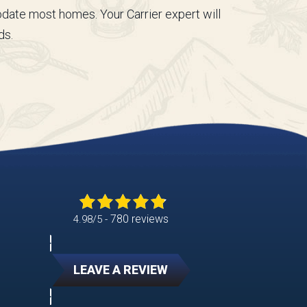
date most homes. Your Carrier expert will
ds.
780 reviews
4.98/5 -
LEAVE A REVIEW