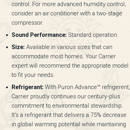
control. For more advanced humidity control,
consider an air conditioner with a two-stage
compressor.
Sound Performance:
Standard operation.
Size:
Available in various sizes that can
accommodate most homes. Your Carrier
expert will recommend the appropriate model
to fit your needs.
Refrigerant:
With Puron Advance™ refrigerent,
Carrier proudly continues our century-plus
commitment to environmental stewardship.
It’s a refrigerant that delivers a 75% decrease
in global warming potential while maintaining