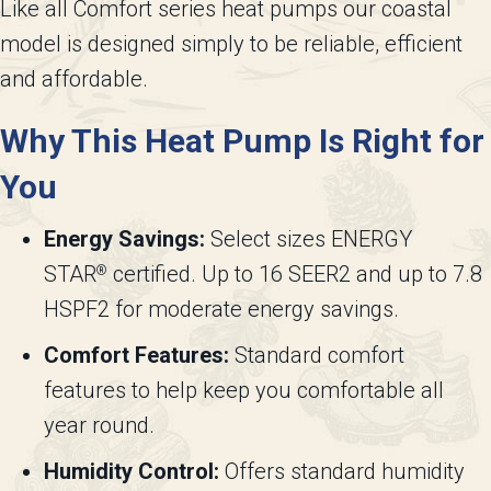
Like all Comfort series heat pumps our coastal
model is designed simply to be reliable, efficient
and affordable.
Why This Heat Pump Is Right for
You
Energy Savings:
Select sizes ENERGY
STAR
certified. Up to 16 SEER2 and up to 7.8
®
HSPF2 for moderate energy savings.
Comfort Features:
Standard comfort
features to help keep you comfortable all
year round.
Humidity Control:
Offers standard humidity