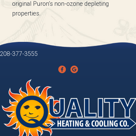
original Puron’s non-ozone depleting
properties.
208-377-3555