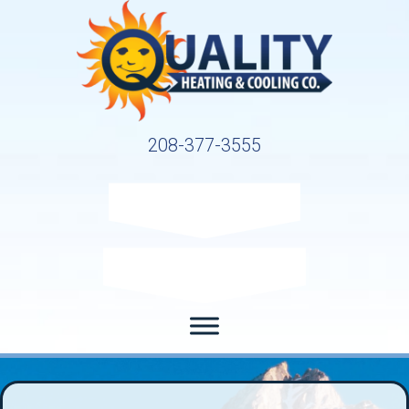
208-377-3555
Request Service
Request Estimate