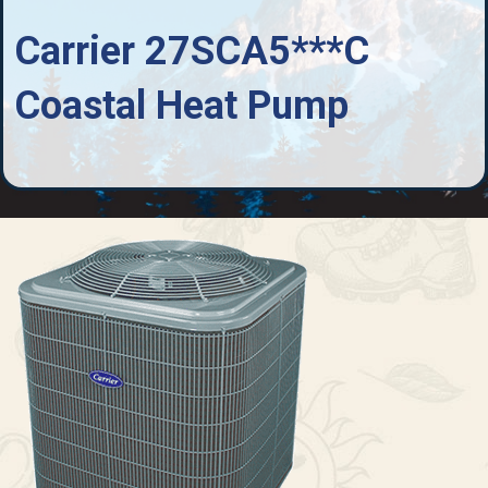
Carrier 27SCA5***C
Coastal Heat Pump