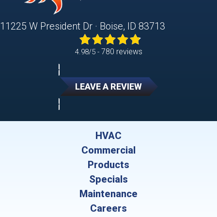
11225 W President Dr · Boise, ID 83713
780 reviews
4.98/5 -
LEAVE A REVIEW
HVAC
Commercial
Products
Specials
Maintenance
Careers