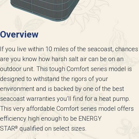
Overview
If you live within 10 miles of the seacoast, chances
are you know how harsh salt air can be on an
outdoor unit. This tough Comfort series model is
designed to withstand the rigors of your
environment and is backed by one of the best
seacoast warranties you’ll find for a heat pump.
This very affordable Comfort series model offers
efficiency high enough to be ENERGY
STAR
qualified on select sizes.
®