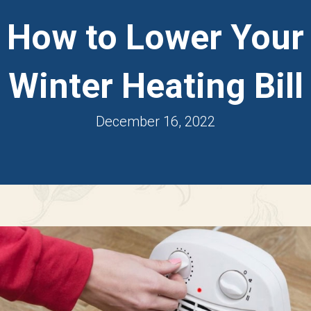
How to Lower Your
Winter Heating Bill
December 16, 2022