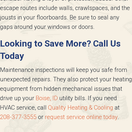
escape routes include walls, crawlspaces, and the
jousts in your floorboards. Be sure to seal any
gaps around your windows or doors.
Looking to Save More? Call Us
Today
Maintenance inspections will keep you safe from
unexpected repairs. They also protect your heating
equipment from hidden mechanical issues that
drive up your
Boise, ID
utility bills. If you need
HVAC service, call
Quality Heating & Cooling
at
208-377-3555
or
request service online today
.