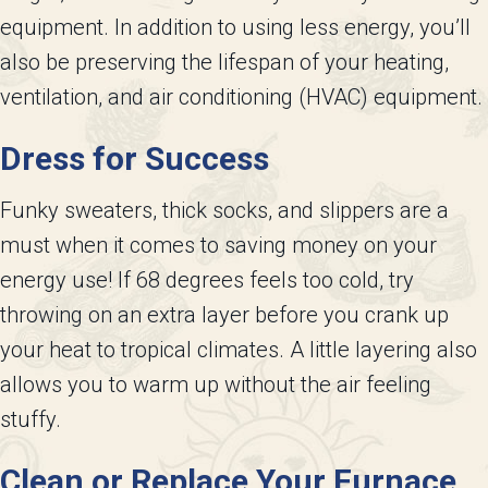
equipment. In addition to using less energy, you’ll
also be preserving the lifespan of your heating,
ventilation, and air conditioning (HVAC) equipment.
Dress for Success
Funky sweaters, thick socks, and slippers are a
must when it comes to saving money on your
energy use! If 68 degrees feels too cold, try
throwing on an extra layer before you crank up
your heat to tropical climates. A little layering also
allows you to warm up without the air feeling
stuffy.
Clean or Replace Your Furnace