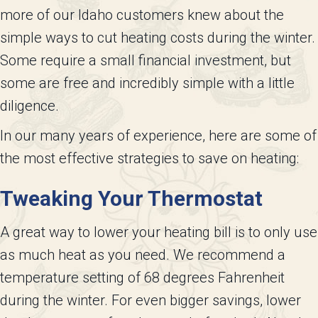
more of our Idaho customers knew about the
simple ways to cut heating costs during the winter.
Some require a small financial investment, but
some are free and incredibly simple with a little
diligence.
In our many years of experience, here are some of
the most effective strategies to save on heating:
Tweaking Your Thermostat
A great way to lower your heating bill is to only use
as much heat as you need. We recommend a
temperature setting of 68 degrees Fahrenheit
during the winter. For even bigger savings, lower