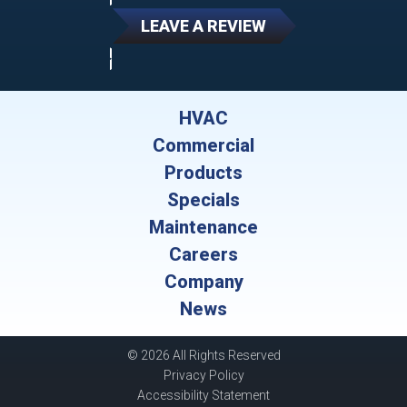
LEAVE A REVIEW
HVAC
Commercial
Products
Specials
Maintenance
Careers
Company
News
© 2026 All Rights Reserved
Privacy Policy
Accessibility Statement