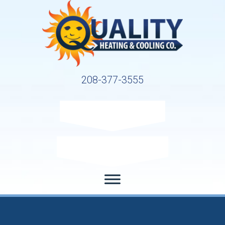
208-377-3555
Request Service
Request Estimate