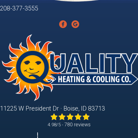
208-377-3555
11225 W President Dr · Boise, ID 83713
780 reviews
4.98/5 -