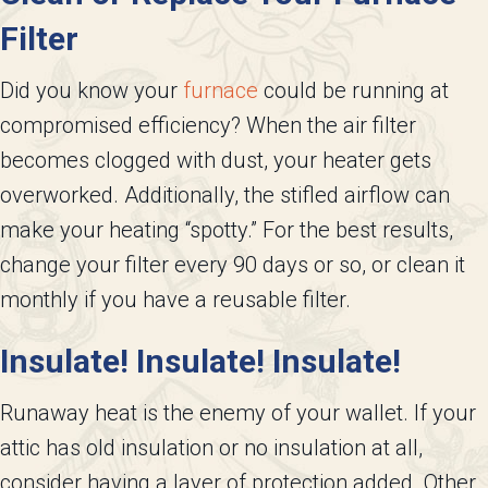
Filter
Did you know your
furnace
could be running at
compromised efficiency? When the air filter
becomes clogged with dust, your heater gets
overworked. Additionally, the stifled airflow can
make your heating “spotty.” For the best results,
change your filter every 90 days or so, or clean it
monthly if you have a reusable filter.
Insulate! Insulate! Insulate!
Runaway heat is the enemy of your wallet. If your
attic has old insulation or no insulation at all,
consider having a layer of protection added. Other