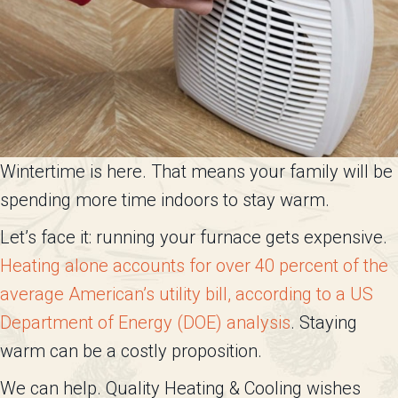
Wintertime is here. That means your family will be
spending more time indoors to stay warm.
Let’s face it: running your furnace gets expensive.
Heating alone accounts for over 40 percent of the
average American’s utility bill, according to a US
Department of Energy (DOE) analysis
. Staying
warm can be a costly proposition.
We can help. Quality Heating & Cooling wishes