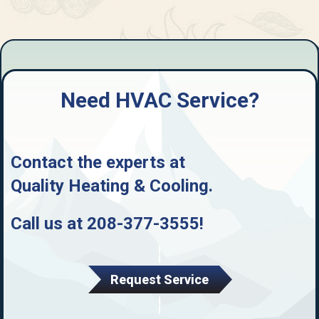
Need HVAC Service?
Contact the experts at
Quality Heating & Cooling
.
Call us at
208-377-3555
!
Request Service