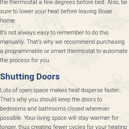
the thermostat a few degrees before bed. Also, be
sure to lower your heat before leaving Boise
home.
It’s not always easy to remember to do this
manually. That’s why we recommend purchasing
a programmable or smart thermostat to automate
the process for you.
Shutting Doors
Lots of open space makes heat disperse faster.
That’s why you should keep the doors to
bedrooms and bathrooms closed wherever
possible. Your living space will stay warmer for
longer, thus creating fewer cycles for your heating