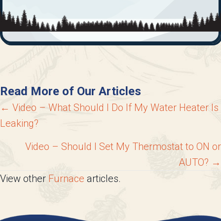
Read More of Our Articles
Posts
← Video – What Should I Do If My Water Heater Is
Leaking?
navigation
Video – Should I Set My Thermostat to ON or
AUTO? →
View other
Furnace
articles.