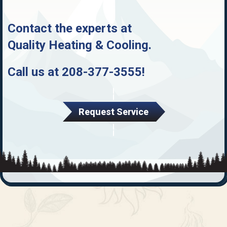
Contact the experts at
Quality Heating & Cooling
.
Call us at
208-377-3555
!
Request Service