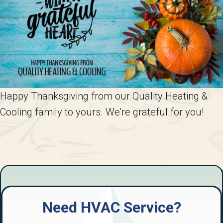
Happy Thanksgiving from our Quality Heating &
Cooling family to yours. We’re grateful for you!
Need HVAC Service?