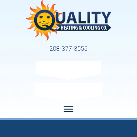
208-377-3555
Request Service
Request Estimate