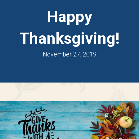
Happy
Thanksgiving!
November 27, 2019