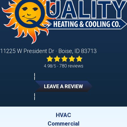
11225 W President Dr · Boise, ID 83713
780 reviews
4.98/5 -
LEAVE A REVIEW
HVAC
Commercial