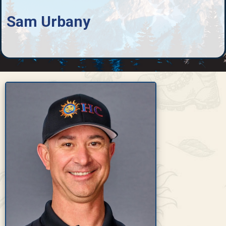
Sam Urbany