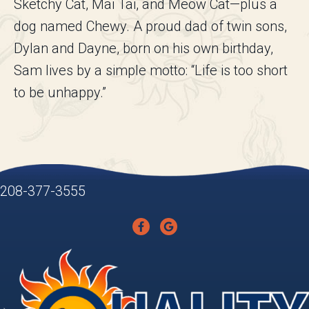
Sketchy Cat, Mai Tai, and Meow Cat—plus a
dog named Chewy. A proud dad of twin sons,
Dylan and Dayne, born on his own birthday,
Sam lives by a simple motto: “Life is too short
to be unhappy.”
208-377-3555