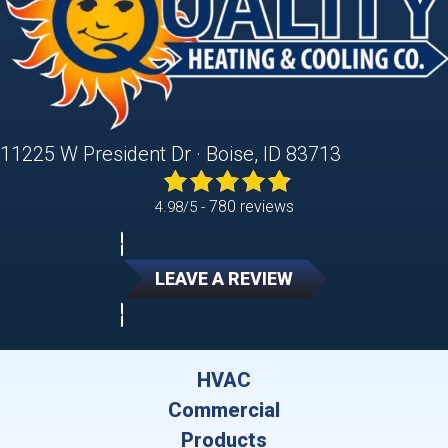
11225 W President Dr · Boise, ID 83713
780 reviews
4.98/5 -
LEAVE A REVIEW
HVAC
Commercial
Products