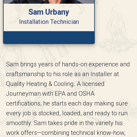
Sam Urbany
Installation Technician
Sam brings years of hands-on experience and
craftsmanship to his role as an Installer at
Quality Heating & Cooling. A licensed
Journeyman with EPA and OSHA
certifications, he starts each day making sure
every job is stocked, loaded, and ready to run
smoothly. Sam takes pride in the variety his
work offers—combining technical know-how,