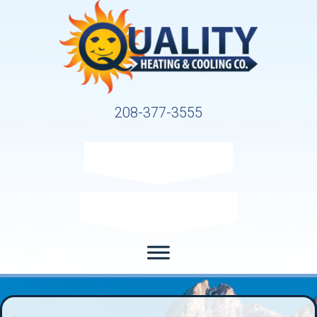
208-377-3555
Request Service
Request Estimate