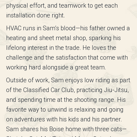
physical effort, and teamwork to get each
installation done right.
HVAC runs in Sam’s blood—his father owned a
heating and sheet metal shop, sparking his
lifelong interest in the trade. He loves the
challenge and the satisfaction that come with
working hard alongside a great team.
Outside of work, Sam enjoys low riding as part
of the Classified Car Club, practicing Jiu-Jitsu,
and spending time at the shooting range. His
favorite way to unwind is relaxing and going
on adventures with his kids and his partner.
Sam shares his Boise home with three cats—