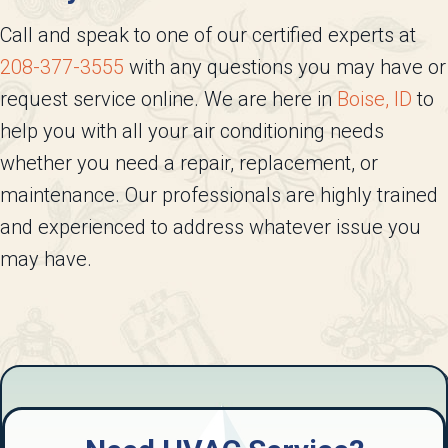
Call and speak to one of our certified experts at
208-377-3555
with any questions you may have or
request service online. We are here in
Boise, ID
to
help you with all your air conditioning needs
whether you need a repair, replacement, or
maintenance. Our professionals are highly trained
and experienced to address whatever issue you
may have.