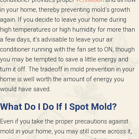
in your home, thereby preventing mold’s growth
again. If you decide to leave your home during
high temperatures or high humidity for more than
a few days, it’s advisable to leave your air
conditioner running with the fan set to ON, though
you may be tempted to save a little energy and
turn it off. The tradeoff in mold prevention in your
home is well worth the amount of energy you
would have saved.
What Do I Do If I Spot Mold?
Even if you take the proper precautions against
mold in your home, you may still come across it,