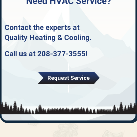
Need HVAC Service?
Contact the experts at
Quality Heating & Cooling
.
Call us at
208-377-3555
!
Request Service