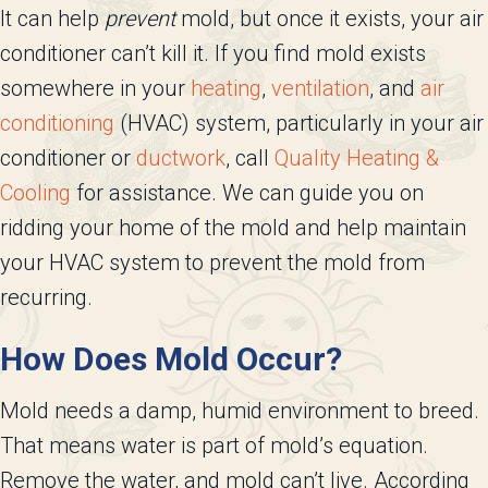
It can help
prevent
mold, but once it exists, your air
conditioner can’t kill it. If you find mold exists
somewhere in your
heating
,
ventilation
, and
air
conditioning
(HVAC) system, particularly in your air
conditioner or
ductwork
, call
Quality Heating &
Cooling
for assistance. We can guide you on
ridding your home of the mold and help maintain
your HVAC system to prevent the mold from
recurring.
How Does Mold Occur?
Mold needs a damp, humid environment to breed.
That means water is part of mold’s equation.
Remove the water, and mold can’t live. According