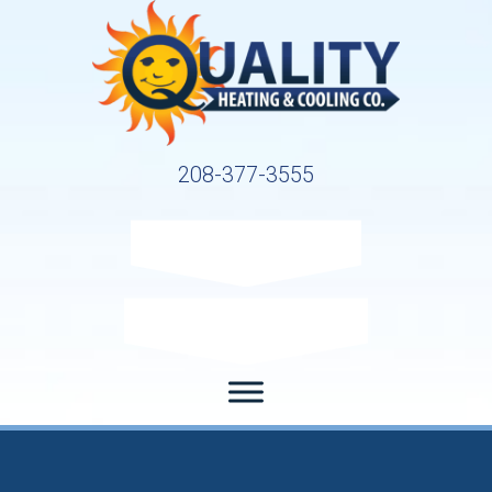
208-377-3555
Request Service
Request Estimate