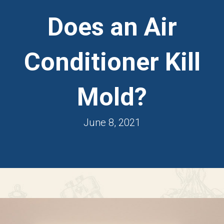
Does an Air
Conditioner Kill
Mold?
June 8, 2021