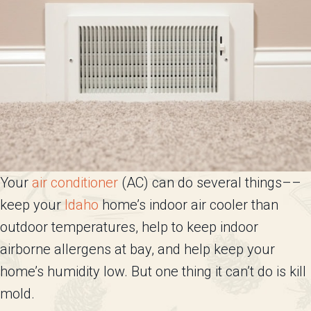
Your
air conditioner
(AC) can do several things––
keep your
Idaho
home’s indoor air cooler than
outdoor temperatures, help to keep indoor
airborne allergens at bay, and help keep your
home’s humidity low. But one thing it can’t do is kill
mold.