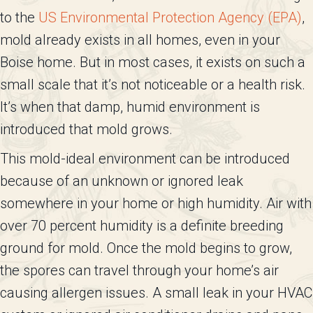
to the
US Environmental Protection Agency (EPA)
,
mold already exists in all homes, even in your
Boise home. But in most cases, it exists on such a
small scale that it’s not noticeable or a health risk.
It’s when that damp, humid environment is
introduced that mold grows.
This mold-ideal environment can be introduced
because of an unknown or ignored leak
somewhere in your home or high humidity. Air with
over 70 percent humidity is a definite breeding
ground for mold. Once the mold begins to grow,
the spores can travel through your home’s air
causing allergen issues. A small leak in your HVAC