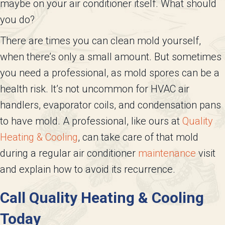
maybe on your air conditioner itself. What should
you do?
There are times you can clean mold yourself,
when there’s only a small amount. But sometimes
you need a professional, as mold spores can be a
health risk. It’s not uncommon for HVAC air
handlers, evaporator coils, and condensation pans
to have mold. A professional, like ours at
Quality
Heating & Cooling
, can take care of that mold
during a regular air conditioner
maintenance
visit
and explain how to avoid its recurrence.
Call
Quality Heating & Cooling
Today