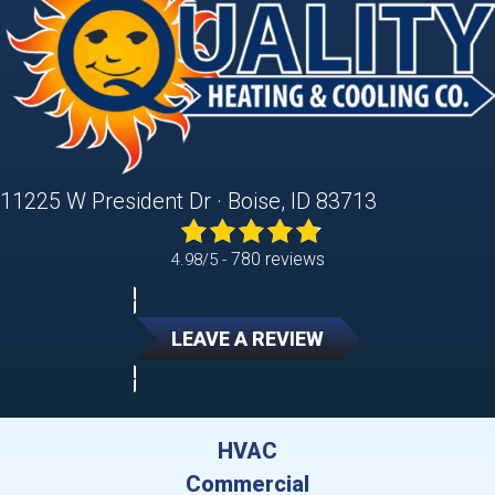
11225 W President Dr · Boise, ID 83713
780 reviews
4.98/5 -
LEAVE A REVIEW
HVAC
Commercial