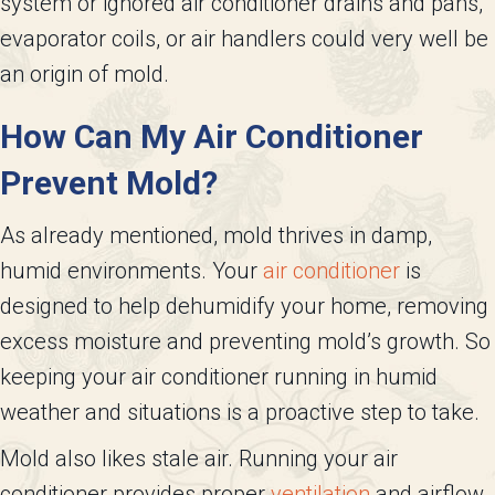
system or ignored air conditioner drains and pans,
evaporator coils, or air handlers could very well be
an origin of mold.
How Can My Air Conditioner
Prevent Mold?
As already mentioned, mold thrives in damp,
humid environments. Your
air conditioner
is
designed to help dehumidify your home, removing
excess moisture and preventing mold’s growth. So
keeping your air conditioner running in humid
weather and situations is a proactive step to take.
Mold also likes stale air. Running your air
conditioner provides proper
ventilation
and airflow