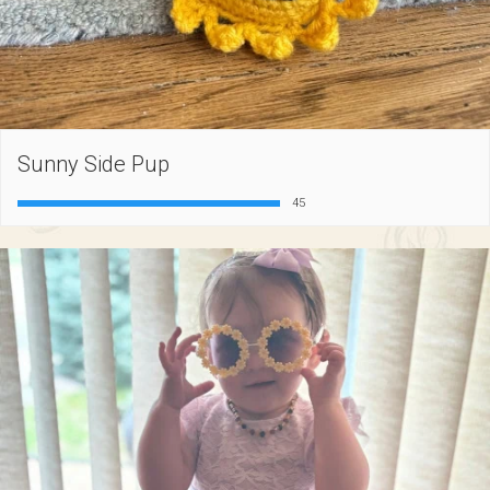
Sunny Side Pup
45