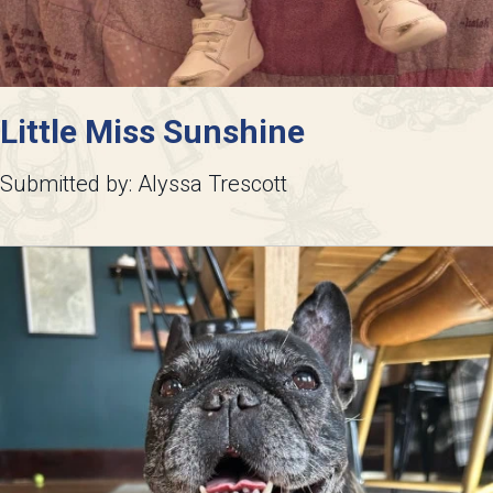
Little Miss Sunshine
Submitted by: Alyssa Trescott