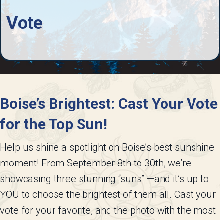
Vote
Boise’s Brightest: Cast Your Vote
for the Top Sun!
Help us shine a spotlight on Boise’s best sunshine
moment! From September 8th to 30th, we’re
showcasing three stunning “suns” —and it’s up to
YOU to choose the brightest of them all. Cast your
vote for your favorite, and the photo with the most