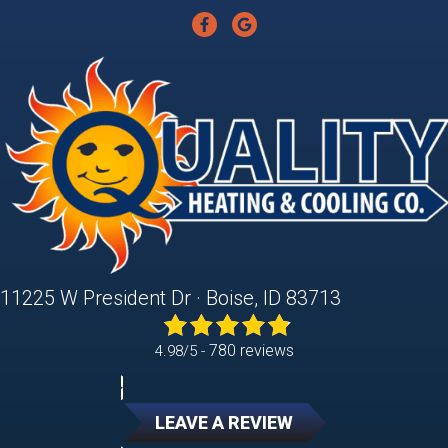
11225 W President Dr · Boise, ID 83713
780 reviews
4.98/5 -
LEAVE A REVIEW