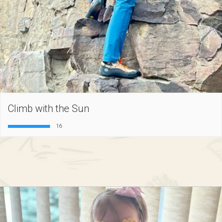
Climb with the Sun
16