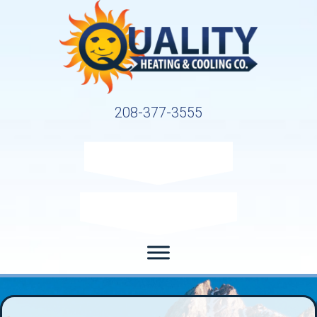
208-377-3555
Request Service
Request Estimate