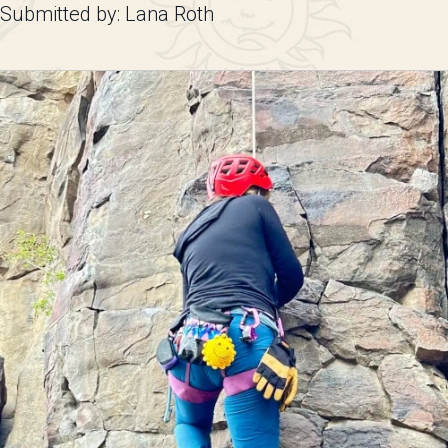
Submitted by: Lana Roth