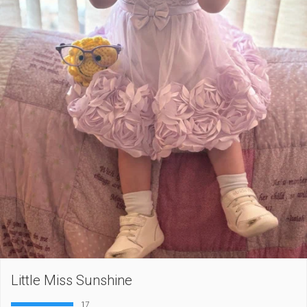
Little Miss Sunshine
17