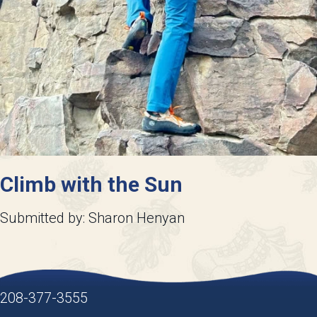
Climb with the Sun
Submitted by: Sharon Henyan
208-377-3555