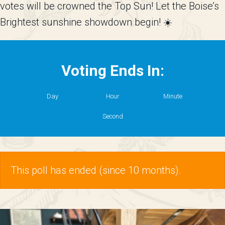
votes will be crowned the
Top Sun
! Let the Boise’s
Brightest sunshine showdown begin! ☀️
Voting Ends In:
Day
Hour
Minute
Second
This poll has ended (since 10 months).