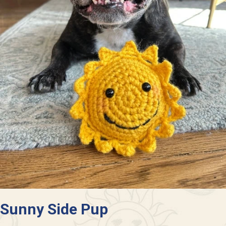
Sunny Side Pup