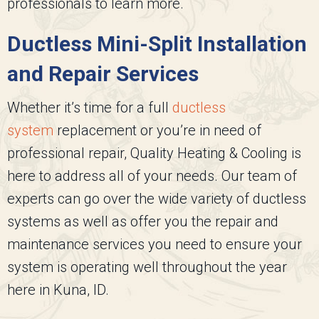
professionals to learn more.
Ductless Mini-Split Installation
and Repair Services
Whether it’s time for a full
ductless
system
replacement or you’re in need of
professional repair,
Quality Heating & Cooling
is
here to address all of your needs. Our team of
experts can go over the wide variety of ductless
systems as well as offer you the repair and
maintenance services you need to ensure your
system is operating well throughout the year
here in Kuna, ID.