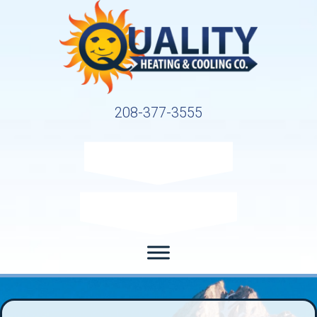
208-377-3555
Request Service
Request Estimate