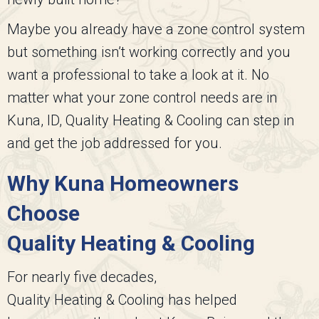
Maybe you already have a zone control system
but something isn’t working correctly and you
want a professional to take a look at it. No
matter what your zone control needs are in
Kuna, ID,
Quality Heating & Cooling
can step in
and get the job addressed for you.
Why Kuna Homeowners
Choose
Quality Heating & Cooling
For nearly five decades,
Quality Heating & Cooling
has helped