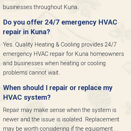
businesses throughout Kuna.
Do you offer 24/7 emergency HVAC
repair in Kuna?
Yes.
Quality Heating & Cooling
provides 24/7
emergency HVAC repair for Kuna homeowners
and businesses when heating or cooling
problems cannot wait.
When should I repair or replace my
HVAC system?
Repair may make sense when the system is
newer and the issue is isolated. Replacement
may be worth considering if the equipment