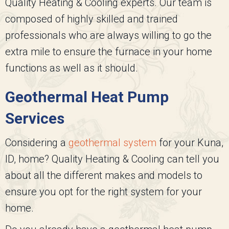
Quality Heating & Cooling
experts. Our team is
composed of highly skilled and trained
professionals who are always willing to go the
extra mile to ensure the furnace in your home
functions as well as it should.
Geothermal Heat Pump
Services
Considering a
geothermal system
for your Kuna,
ID, home?
Quality Heating & Cooling
can tell you
about all the different makes and models to
ensure you opt for the right system for your
home.