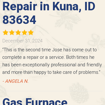
Repair in Kuna, ID
83634
December 31, 2024
“This is the second time Jose has come out to
complete a repair or a service. Both times he
has been exceptionally professional and friendly
and more than happy to take care of problems.”
- ANGELA N.
Gas Furnace