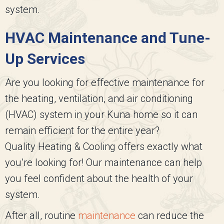
system.
HVAC Maintenance and Tune-
Up Services
Are you looking for effective maintenance for
the heating, ventilation, and air conditioning
(HVAC) system in your Kuna home so it can
remain efficient for the entire year?
Quality Heating & Cooling
offers exactly what
you’re looking for! Our maintenance can help
you feel confident about the health of your
system.
After all, routine
maintenance
can reduce the