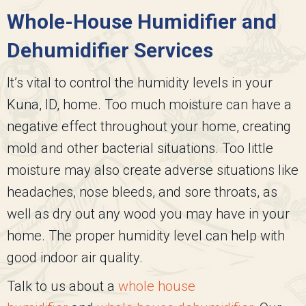
Whole-House Humidifier and
Dehumidifier Services
It’s vital to control the humidity levels in your
Kuna, ID, home. Too much moisture can have a
negative effect throughout your home, creating
mold and other bacterial situations. Too little
moisture may also create adverse situations like
headaches, nose bleeds, and sore throats, as
well as dry out any wood you may have in your
home. The proper humidity level can help with
good indoor air quality.
Talk to us about a
whole house