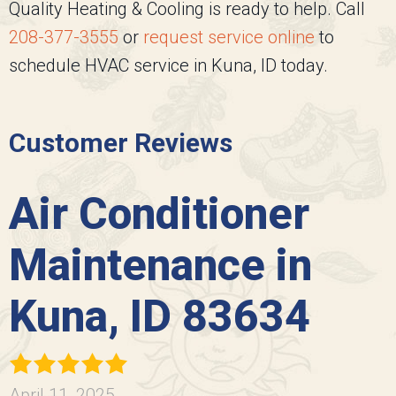
Quality Heating & Cooling
is ready to help. Call
208-377-3555
or
request service online
to
schedule HVAC service in Kuna, ID today.
Customer Reviews
Air Conditioner
Maintenance in
Kuna, ID 83634
April 11, 2025