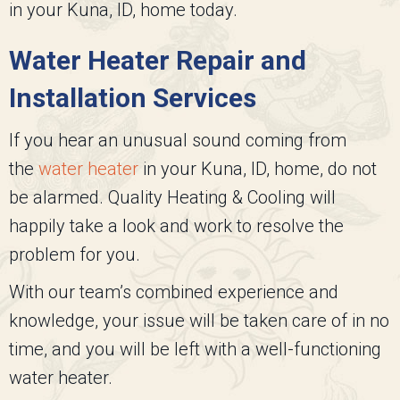
in your Kuna, ID, home today.
Water Heater Repair and
Installation Services
If you hear an unusual sound coming from
the
water heater
in your Kuna, ID, home, do not
be alarmed.
Quality Heating & Cooling
will
happily take a look and work to resolve the
problem for you.
With our team’s combined experience and
knowledge, your issue will be taken care of in no
time, and you will be left with a well-functioning
water heater.