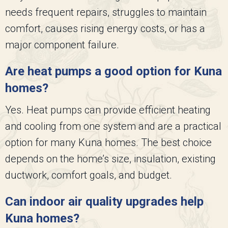
needs frequent repairs, struggles to maintain
comfort, causes rising energy costs, or has a
major component failure.
Are heat pumps a good option for Kuna
homes?
Yes. Heat pumps can provide efficient heating
and cooling from one system and are a practical
option for many Kuna homes. The best choice
depends on the home’s size, insulation, existing
ductwork, comfort goals, and budget.
Can indoor air quality upgrades help
Kuna homes?