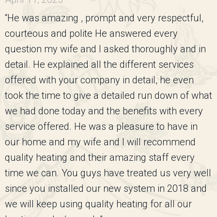
“He was amazing , prompt and very respectful,
courteous and polite He answered every
question my wife and I asked thoroughly and in
detail. He explained all the different services
offered with your company in detail, he even
took the time to give a detailed run down of what
we had done today and the benefits with every
service offered. He was a pleasure to have in
our home and my wife and I will recommend
quality heating and their amazing staff every
time we can. You guys have treated us very well
since you installed our new system in 2018 and
we will keep using quality heating for all our