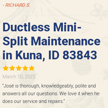
- RICHARD S.
Ductless Mini-
Split Maintenance
in Kuna, ID 83843
March 10, 2025
“José is thorough, knowledgeably, polite and
answers all our questions. We love it when he
does our service and repairs.”