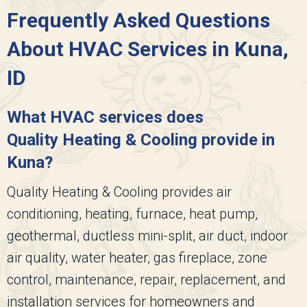
Frequently Asked Questions
About HVAC Services in Kuna,
ID
What HVAC services does
Quality Heating & Cooling
provide in
Kuna?
Quality Heating & Cooling
provides air
conditioning, heating, furnace, heat pump,
geothermal, ductless mini-split, air duct, indoor
air quality, water heater, gas fireplace, zone
control, maintenance, repair, replacement, and
installation services for homeowners and