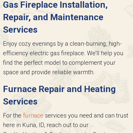
Gas Fireplace Installation,
Repair, and Maintenance
Services
Enjoy cozy evenings by a clean-burning, high-
efficiency electric gas fireplace. We’ll help you
find the perfect model to complement your
space and provide reliable warmth.
Furnace Repair and Heating
Services
For the
furnace
services you need and can trust
here in Kuna, ID, reach out to our