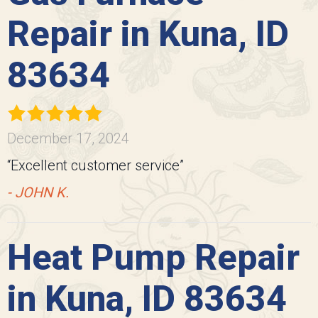
Repair in Kuna, ID
83634
December 17, 2024
“Excellent customer service”
- JOHN K.
Heat Pump Repair
in Kuna, ID 83634