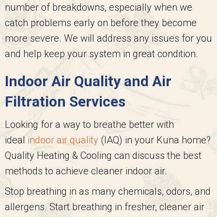
number of breakdowns, especially when we
catch problems early on before they become
more severe. We will address any issues for you
and help keep your system in great condition.
Indoor Air Quality and Air
Filtration Services
Looking for a way to breathe better with
ideal
indoor air quality
(IAQ) in your Kuna home?
Quality Heating & Cooling
can discuss the best
methods to achieve cleaner indoor air.
Stop breathing in as many chemicals, odors, and
allergens. Start breathing in fresher, cleaner air