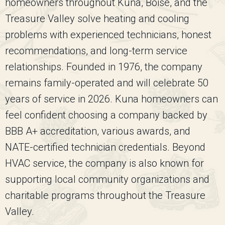
homeowners throughout Kuna, Boise, and the
Treasure Valley solve heating and cooling
problems with experienced technicians, honest
recommendations, and long-term service
relationships. Founded in 1976, the company
remains family-operated and will celebrate 50
years of service in 2026. Kuna homeowners can
feel confident choosing a company backed by
BBB A+ accreditation, various awards, and
NATE-certified technician credentials. Beyond
HVAC service, the company is also known for
supporting local community organizations and
charitable programs throughout the Treasure
Valley.