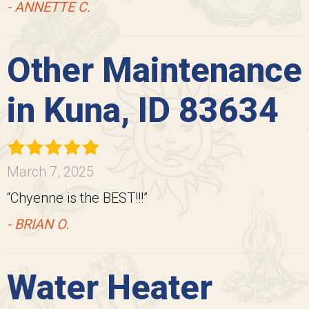
- ANNETTE C.
Other Maintenance
in Kuna, ID 83634
March 7, 2025
“Chyenne is the BEST!!!”
- BRIAN O.
Water Heater