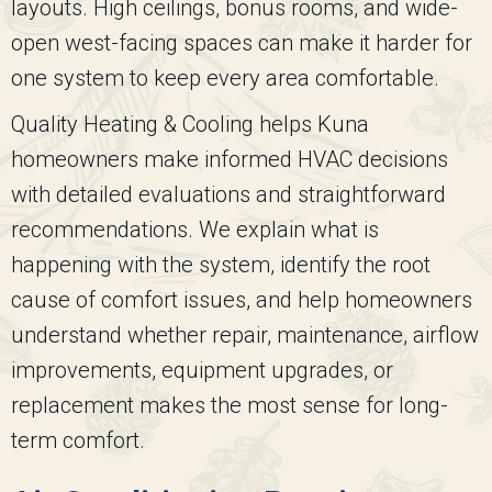
layouts. High ceilings, bonus rooms, and wide-
open west-facing spaces can make it harder for
one system to keep every area comfortable.
Quality Heating & Cooling
helps Kuna
homeowners make informed HVAC decisions
with detailed evaluations and straightforward
recommendations. We explain what is
happening with the system, identify the root
cause of comfort issues, and help homeowners
understand whether repair, maintenance, airflow
improvements, equipment upgrades, or
replacement makes the most sense for long-
term comfort.