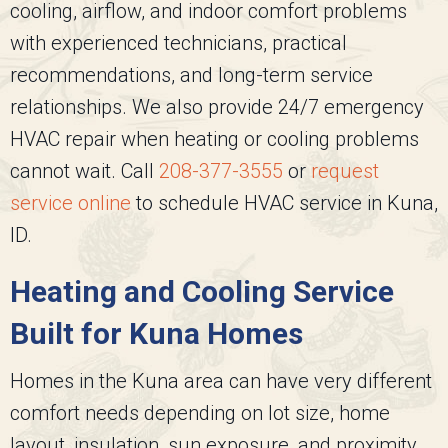
cooling, airflow, and indoor comfort problems
with experienced technicians, practical
recommendations, and long-term service
relationships. We also provide 24/7 emergency
HVAC repair when heating or cooling problems
cannot wait. Call
208-377-3555
or
request
service online
to schedule HVAC service in Kuna,
ID.
Heating and Cooling Service
Built for Kuna Homes
Homes in the Kuna area can have very different
comfort needs depending on lot size, home
layout, insulation, sun exposure, and proximity