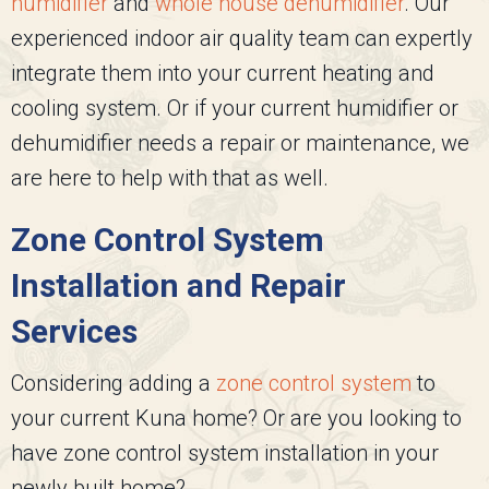
humidifier
and
whole house dehumidifier
. Our
experienced indoor air quality team can expertly
integrate them into your current heating and
cooling system. Or if your current humidifier or
dehumidifier needs a repair or maintenance, we
are here to help with that as well.
Zone Control System
Installation and Repair
Services
Considering adding a
zone control system
to
your current Kuna home? Or are you looking to
have zone control system installation in your
newly built home?