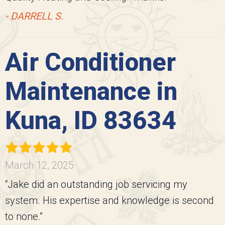
- DARRELL S.
Air Conditioner
Maintenance in
Kuna, ID 83634
March 12, 2025
“Jake did an outstanding job servicing my
system. His expertise and knowledge is second
to none.”