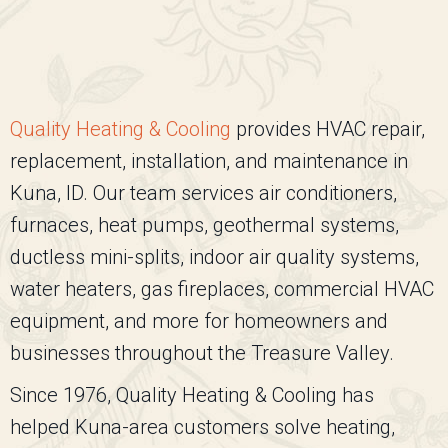
Quality Heating & Cooling
provides HVAC repair,
replacement, installation, and maintenance in
Kuna, ID. Our team services air conditioners,
furnaces, heat pumps, geothermal systems,
ductless mini-splits, indoor air quality systems,
water heaters, gas fireplaces, commercial HVAC
equipment, and more for homeowners and
businesses throughout the Treasure Valley.
Since 1976,
Quality Heating & Cooling
has
helped Kuna-area customers solve heating,