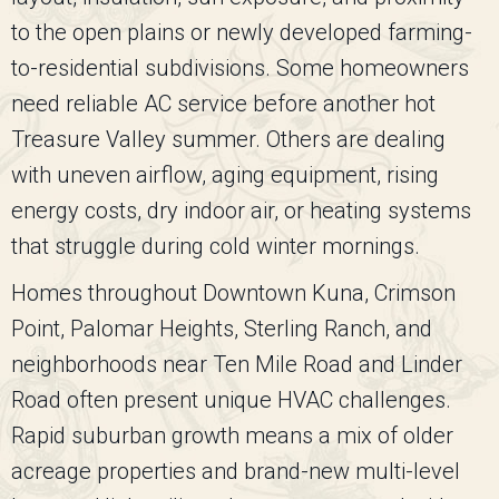
to the open plains or newly developed farming-
to-residential subdivisions. Some homeowners
need reliable AC service before another hot
Treasure Valley summer. Others are dealing
with uneven airflow, aging equipment, rising
energy costs, dry indoor air, or heating systems
that struggle during cold winter mornings.
Homes throughout Downtown Kuna, Crimson
Point, Palomar Heights, Sterling Ranch, and
neighborhoods near Ten Mile Road and Linder
Road often present unique HVAC challenges.
Rapid suburban growth means a mix of older
acreage properties and brand-new multi-level