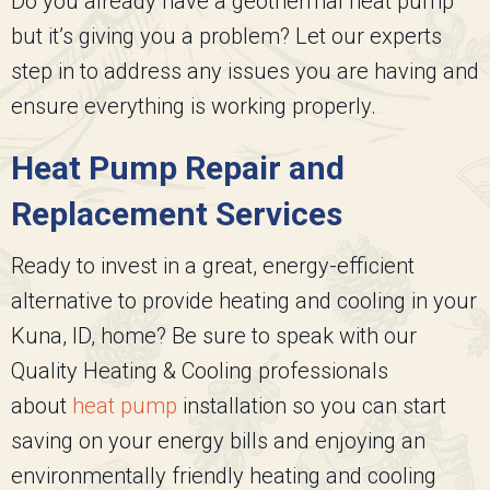
Do you already have a geothermal heat pump
but it’s giving you a problem? Let our experts
step in to address any issues you are having and
ensure everything is working properly.
Heat Pump Repair and
Replacement Services
Ready to invest in a great, energy-efficient
alternative to provide heating and cooling in your
Kuna, ID, home? Be sure to speak with our
Quality Heating & Cooling
professionals
about
heat pump
installation so you can start
saving on your energy bills and enjoying an
environmentally friendly heating and cooling