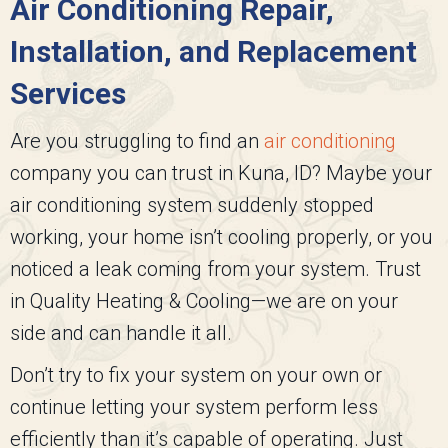
Air Conditioning Repair,
Installation, and Replacement
Services
Are you struggling to find an
air conditioning
company you can trust in Kuna, ID? Maybe your
air conditioning system suddenly stopped
working, your home isn’t cooling properly, or you
noticed a leak coming from your system. Trust
in
Quality Heating & Cooling
—we are on your
side and can handle it all.
Don’t try to fix your system on your own or
continue letting your system perform less
efficiently than it’s capable of operating. Just