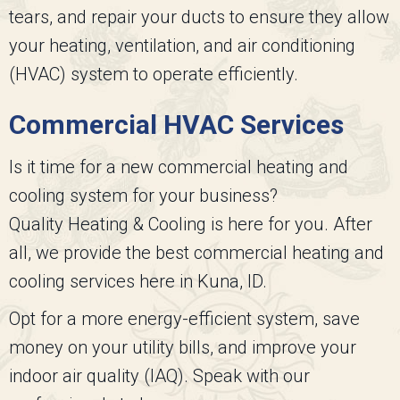
tears, and repair your ducts to ensure they allow
your heating, ventilation, and air conditioning
(HVAC) system to operate efficiently.
Commercial HVAC Services
Is it time for a new commercial heating and
cooling system for your business?
Quality Heating & Cooling
is here for you. After
all, we provide the best commercial heating and
cooling services here in Kuna, ID.
Opt for a more energy-efficient system, save
money on your utility bills, and improve your
indoor air quality (IAQ). Speak with our