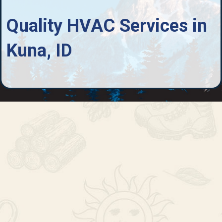
Quality HVAC Services in
Kuna, ID