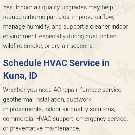
Yes. Indoor air quality upgrades may help
reduce airborne particles, improve airflow,
manage humidity, and support a cleaner indoor
environment, especially during dust, pollen,
wildfire smoke, or dry-air seasons.
Schedule HVAC Service in
Kuna, ID
Whether you need AC repair, furnace service,
geothermal installation, ductwork
improvements, indoor air quality solutions,
commercial HVAC support, emergency service,
or preventative maintenance,