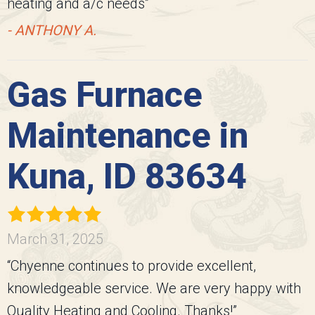
heating and a/c needs”
- ANTHONY A.
Gas Furnace
Maintenance in
Kuna, ID 83634
March 31, 2025
“Chyenne continues to provide excellent,
knowledgeable service. We are very happy with
Quality Heating and Cooling. Thanks!”