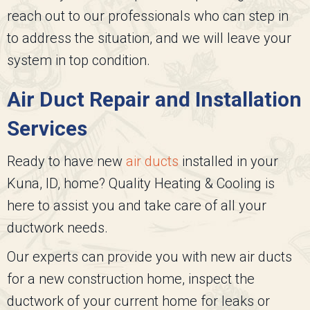
reach out to our professionals who can step in
to address the situation, and we will leave your
system in top condition.
Air Duct Repair and Installation
Services
Ready to have new
air ducts
installed in your
Kuna, ID, home?
Quality Heating & Cooling
is
here to assist you and take care of all your
ductwork needs.
Our experts can provide you with new air ducts
for a new construction home, inspect the
ductwork of your current home for leaks or