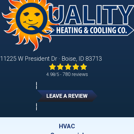
11225 W President Dr · Boise, ID 83713
780 reviews
4.98/5 -
LEAVE A REVIEW
HVAC