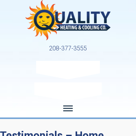
208-377-3555
Request Service
Request Estimate
Testimonials – Home