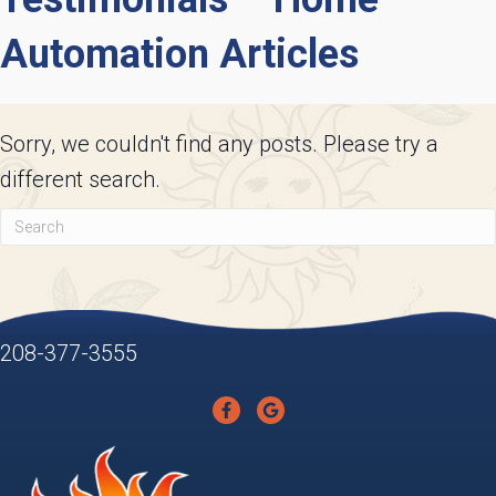
Automation Articles
Sorry, we couldn't find any posts. Please try a
different search.
208-377-3555