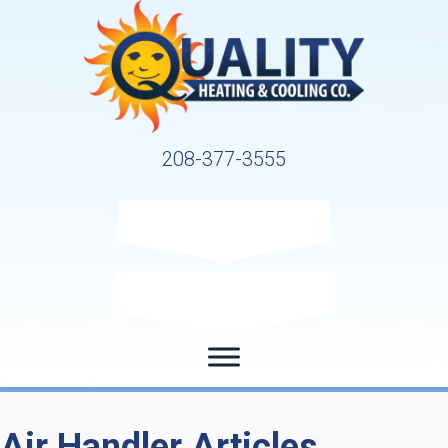
208-377-3555
Request Service
Request Estimate
Air Handler Articles