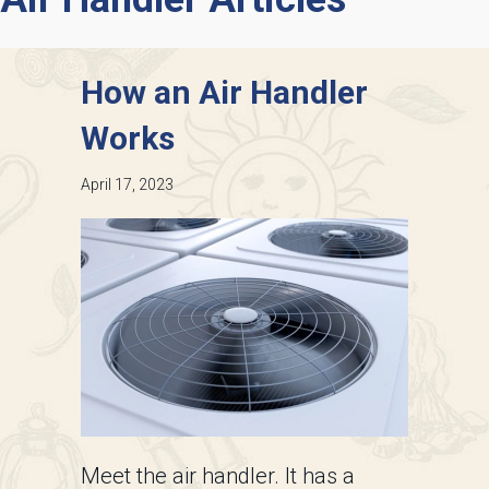
How an Air Handler
Works
April 17, 2023
Meet the air handler. It has a