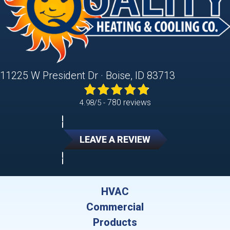
11225 W President Dr · Boise, ID 83713
780 reviews
4.98/5 -
LEAVE A REVIEW
HVAC
Commercial
Products