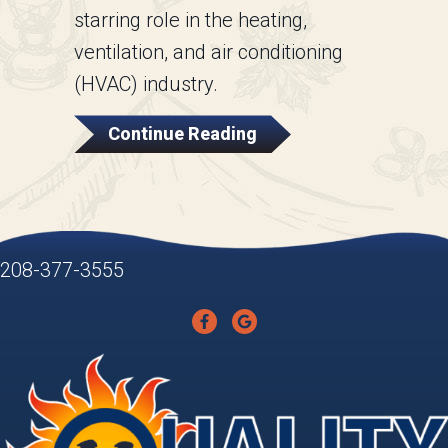
starring role in the heating,
ventilation, and air conditioning
(HVAC) industry.
About How An Air Hand
Continue Reading
208-377-3555